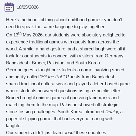
18/05/2026
Here's the beautiful thing about childhood games: you don't
need to speak the same language to play together.
th
On 13
May 2026, our students were absolutely delighted to
experience traditional games with guests from across the
world. A smile, a hand gesture, and a shared laugh were all it
took for our students to connect with visitors from Germany,
Bangladesh, Brunei, Pakistan, and South Korea.
German guests taught our students a game involving speed
and agility called
"Hit the Pot."
Guests from Bangladesh
shared traditional cultural wear and played a letter-based game
where students answered questions using a specific letter.
Brunei brought unique games of guessing landmarks and
matching them to the map. Pakistan showed off strategic
stone-tossing challenges. South Korea introduced
Ddakji
, a
paper tile flipping game, that had everyone roaring with
laughter.
Our students didn't just learn
about
these countries –