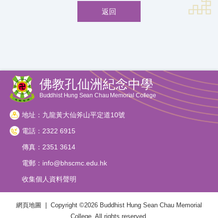
返回
佛教孔仙洲紀念中學
Buddhist Hung Sean Chau Memorial College
地址：九龍黃大仙斧山平定道10號
電話：2322 6915
傳真：2351 3614
電郵：
info@bhscmc.edu.hk
收集個人資料聲明
網頁地圖
| Copyright ©
2026 Buddhist Hung Sean Chau Memorial
College. All rights reserved.