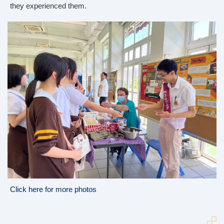
they experienced them.
Click here for more photos