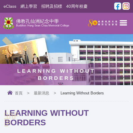
eClass
網上學習
招聘及招標
40周年校慶
佛教孔仙洲紀念中學
Buddhist Hung Sean Chau Memorial College
LEARNING WITHOUT
BORDERS
首頁
>
最新消息
>
Learning Without Borders
LEARNING WITHOUT
BORDERS